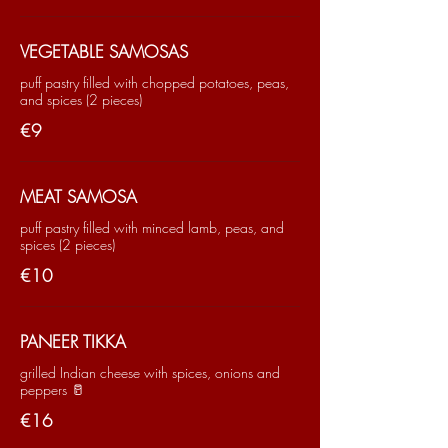
VEGETABLE SAMOSAS
puff pastry filled with chopped potatoes, peas,
and spices (2 pieces)
€9
MEAT SAMOSA
puff pastry filled with minced lamb, peas, and
spices (2 pieces)
€10
PANEER TIKKA
grilled Indian cheese with spices, onions and
peppers 🥛
€16