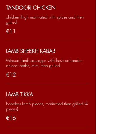
TANDOORI CHICKEN
chicken thigh marinated with spices and then
grilled
€11
LAMB SHEEKH KABAB
Minced lamb sausages with fresh coriander,
onions, herbs, mint, then grilled
€12
LAMB TIKKA
boneless lamb pieces, marinated then grilled (4
pieces)
€16