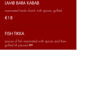
LAMB BARA KABAB
marinated lamb shank with spices, grilled
€18
FISH TIKKA
pieces of fish marinated with spices and then
grilled (4 pieces) 🐟
€16
PAKORA SHRIMPS
Shrimp fritters (5 pieces) 🦀
€14
TANDOORI PRAWNS
Prawns marinated in spices then cooked in the