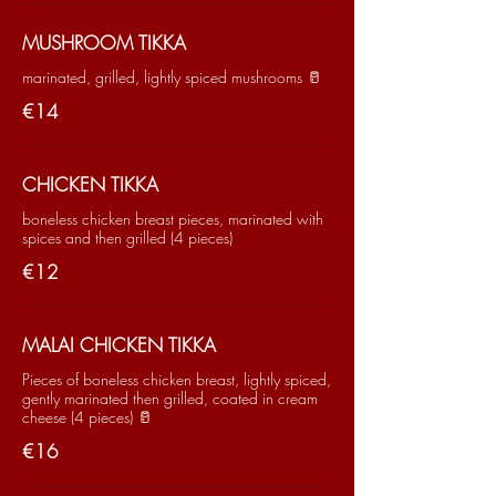
MUSHROOM TIKKA
marinated, grilled, lightly spiced mushrooms 🥛
€14
CHICKEN TIKKA
boneless chicken breast pieces, marinated with
spices and then grilled (4 pieces)
€12
MALAI CHICKEN TIKKA
Pieces of boneless chicken breast, lightly spiced,
gently marinated then grilled, coated in cream
cheese (4 pieces) 🥛
€16