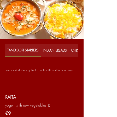
TANDOORI STARTERS
INDIAN BREADS
CHICKEN CURRIES
Tandoori starters grilled in a traditional Indian oven.
RAITA
yogurt with raw vegetables 🥛
€9